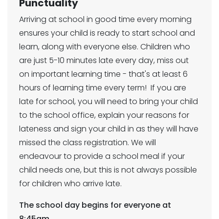
Punctuality
Arriving at school in good time every morning
ensures your child is ready to start school and
learn, along with everyone else. Children who
are just 5-10 minutes late every day, miss out
on important learning time - that's at least 6
hours of learning time every term! If you are
late for school, you will need to bring your child
to the school office, explain your reasons for
lateness and sign your child in as they will have
missed the class registration. We will
endeavour to provide a school meal if your
child needs one, but this is not always possible
for children who arrive late.
The school day begins for everyone at
8:45am.