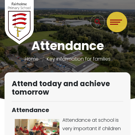
Attendance
Home
Key information for families
Attend today and achieve
tomorrow
Attendance
Attendance at school is
very important if children