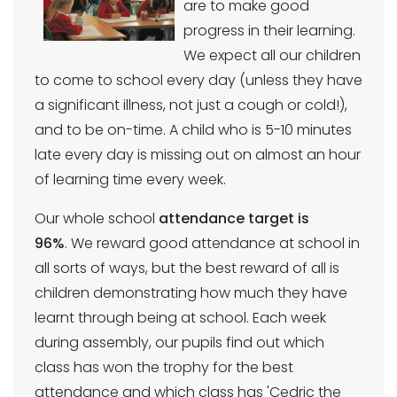
are to make good
progress in their learning.
We expect all our children
to come to school every day (unless they have
a significant illness, not just a cough or cold!),
and to be on-time. A child who is 5-10 minutes
late every day is missing out on almost an hour
of learning time every week.
Our whole school
attendance target is
96%
. We reward good attendance at school in
all sorts of ways, but the best reward of all is
children demonstrating how much they have
learnt through being at school. Each week
during assembly, our pupils find out which
class has won the trophy for the best
attendance and which class has 'Cedric the