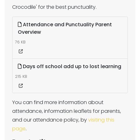
Crocodile' for the best punctuality.
Attendance and Punctuality Parent
Overview
76 KB
Days off school add up to lost learning
215 KB
You can find more information about
attendance, information leaflets for parents,
and our attendance policy, by
visiting this
page
.