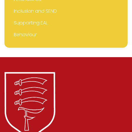
Inclusion and SEND
Supporting EAL
Behaviour