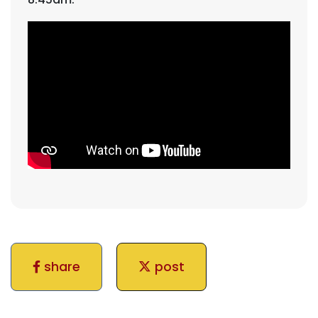
share
post