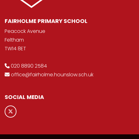
FAIRHOLME PRIMARY SCHOOL
Peacock Avenue
Feltham
TW14 8ET
020 8890 2584
office@fairholme.hounslow.sch.uk
SOCIAL MEDIA