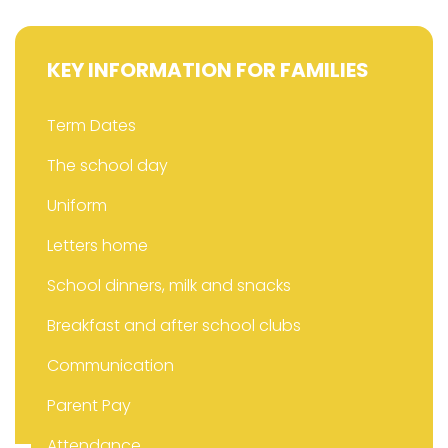
KEY INFORMATION FOR FAMILIES
Term Dates
The school day
Uniform
Letters home
School dinners, milk and snacks
Breakfast and after school clubs
Communication
Parent Pay
Attendance