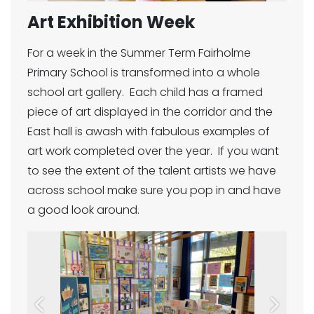
Art Exhibition Week
For a week in the Summer Term Fairholme
Primary School is transformed into a whole
school art gallery. Each child has a framed
piece of art displayed in the corridor and the
East hall is awash with fabulous examples of
art work completed over the year. If you want
to see the extent of the talent artists we have
across school make sure you pop in and have
a good look around.
Previous
Next