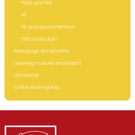
PSHE and RSE
RE
PE and Sports Premium
EYFS curriculum
Pedagogy at Fairholme
Learning muscles and habits
Homework
Online learning links