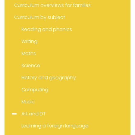
Curriculum overviews for families
Curriculum by subject
Reading and phonics
Writing
Maths
Science
History and geography
Computing
Music
Art and DT
Learning a foreign language