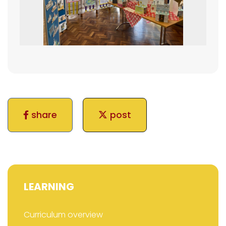
share
post
LEARNING
Curriculum overview