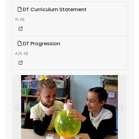
DT Curriculum Statement
15 KB
DT Progression
425 KB
Previous
Next