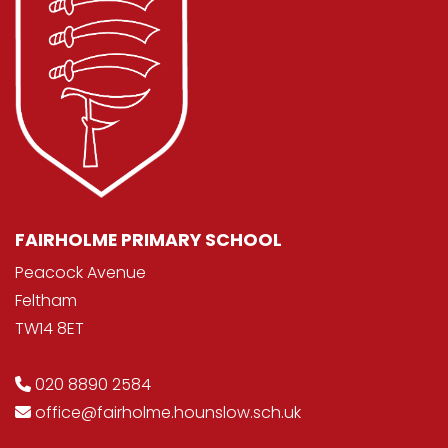
FAIRHOLME PRIMARY SCHOOL
Peacock Avenue
Feltham
TW14 8ET
020 8890 2584
office@fairholme.hounslow.sch.uk