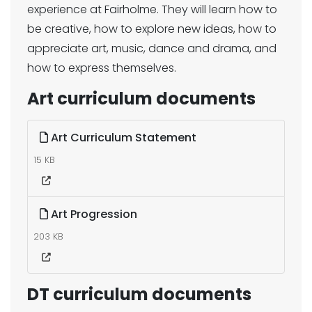
experience at Fairholme. They will learn how to
be creative, how to explore new ideas, how to
appreciate art, music, dance and drama, and
how to express themselves.
Art curriculum documents
Art Curriculum Statement
15 KB
Art Progression
203 KB
DT curriculum documents