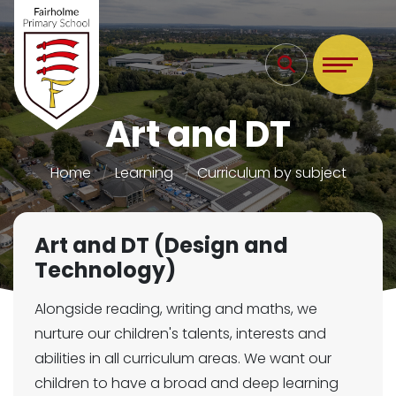
Art and DT
Home
Learning
Curriculum by subject
Art and DT (Design and
Technology)
Alongside reading, writing and maths, we
nurture our children's talents, interests and
abilities in all curriculum areas. We want our
children to have a broad and deep learning