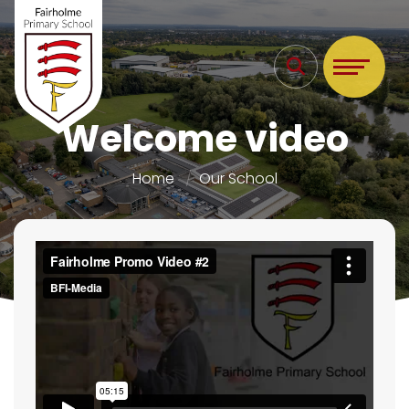
Welcome video
Home
Our School