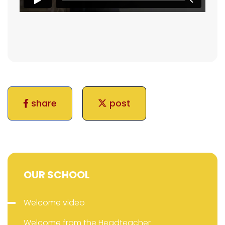
share
post
OUR SCHOOL
Welcome video
Welcome from the Headteacher