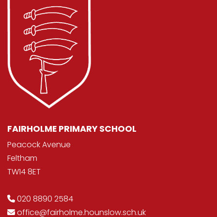
FAIRHOLME PRIMARY SCHOOL
Peacock Avenue
Feltham
TW14 8ET
020 8890 2584
office@fairholme.hounslow.sch.uk