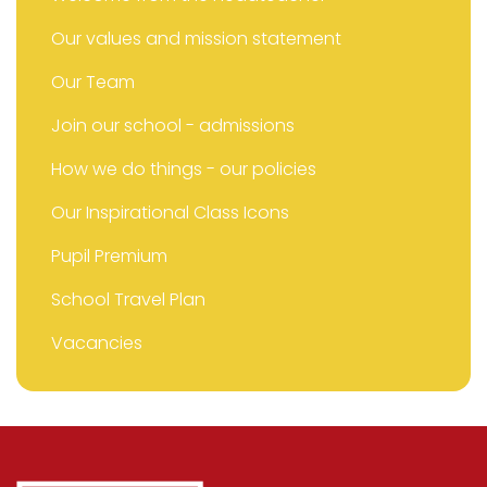
Our values and mission statement
Our Team
Join our school - admissions
How we do things - our policies
Our Inspirational Class Icons
Pupil Premium
School Travel Plan
Vacancies