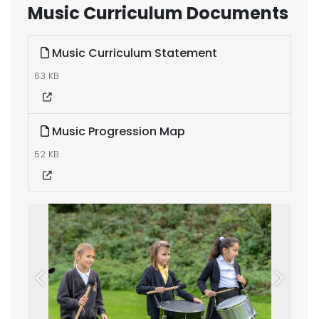
Music Curriculum Documents
Music Curriculum Statement
63 KB
Music Progression Map
52 KB
Previous
Next