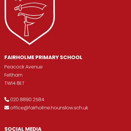
FAIRHOLME PRIMARY SCHOOL
Peacock Avenue
Feltham
TW14 8ET
020 8890 2584
office@fairholme.hounslow.sch.uk
SOCIAL MEDIA