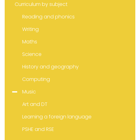
Curriculum by subject
Reading and phonics
Writing
Maths
Science
History and geography
Computing
Music
Art and DT
Learning a foreign language
PSHE and RSE