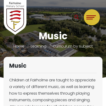
Music
Home
Learning
Curriculum by subject
Music
Children at Fairholme are taught to appreciate
a variety of different music, as well as learning
how to express themselves through playing
instruments, composing pieces and singing.