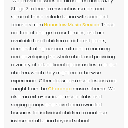
We provide lessons for all children across Key
Stage 2 to learn a musical instrument and
some of these include tuition with specialist
teachers from
Hounslow Music Service
. These
are free of charge to our families, and are
available for all children at different points,
demonstrating our commitment to nurturing
and developing the whole child, and providing
a variety of educational opportunities to all our
children, which they might not otherwise
experience. Other classroom music lessons are
taught from the
Charanga
music scheme. We
also run extra-curricular music clubs and
singing groups and have been awarded
bursaries for individual children to continue
instrumental tuition beyond school.