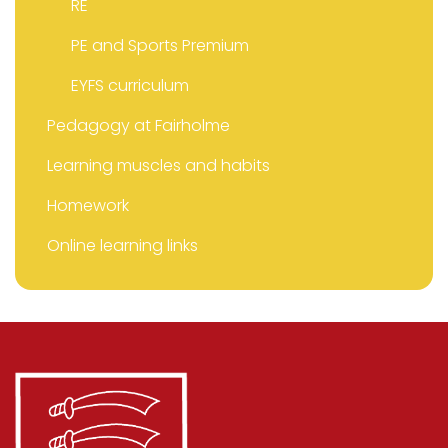
RE
PE and Sports Premium
EYFS curriculum
Pedagogy at Fairholme
Learning muscles and habits
Homework
Online learning links