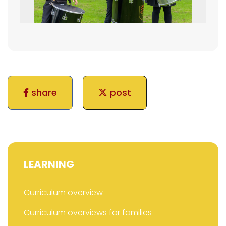
share
post
LEARNING
Curriculum overview
Curriculum overviews for families