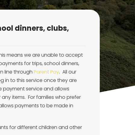
ool dinners, clubs,
 this means we are unable to accept
ayments for trips, school dinners,
n line through
Parent Pay
. All our
og in to this service once they are
ure payment service and allows
 any items. For families who prefer
 allows payments to be made in
ts for different children and other