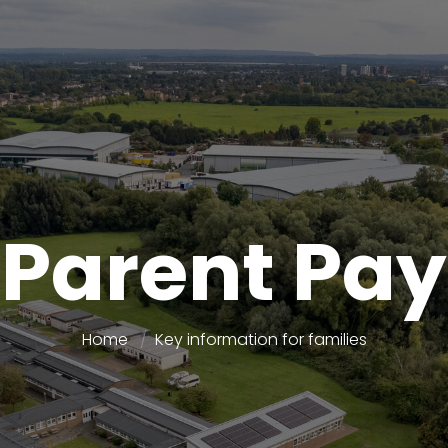
Parent Pay
Home
Key information for families