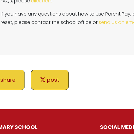
FAQs, please
click here
.
If you have any questions about how to use Parent Pay, 
reset, please contact the school office or
send us an ema
share
post
IMARY SCHOOL
SOCIAL MED