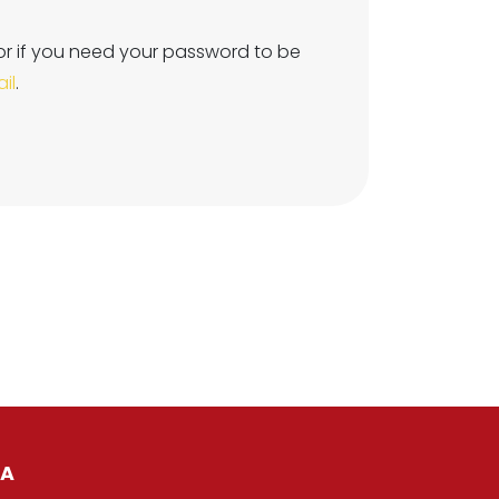
or if you need your password to be
il
.
IA