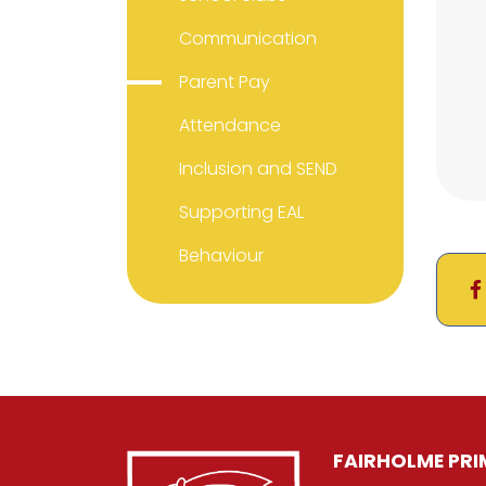
Communication
Parent Pay
Attendance
Inclusion and SEND
Supporting EAL
Behaviour
FAIRHOLME PR