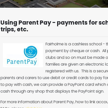
Using Parent Pay - payments for sch
trips, etc.
Fairholme is a cashless school -
payment by cheque or cash. All p
clubs and so on must be made o
families are given an electronic l
registered with us. This is a sec
parents and carers to use debit or credit cards to pay for
to pay with cash, we can provide a PayPoint card which
cash through any shop that displays the PayPoint sign.
For more information about Parent Pay, how to link accoun