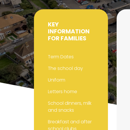
KEY
INFORMATION
FOR FAMILIES
Term Dates
The school day
Uniform
Letters home
School dinners, milk
and snacks
Breakfast and after
school clubs